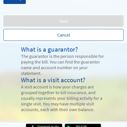
Next
Cancel
What is a guarantor?
The guarantor is the person responsible for
paying the bill. You can find the guarantor
name and account number on your
statement.
What is a visit account?
A visit account is how your charges are
grouped together to bill insurance, and
usually represents your billing activity for a
single visit. You may have multiple visit
accounts, each with their own balance.