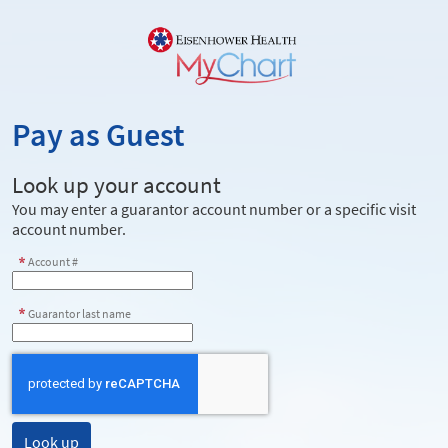
Pay as Guest
Look up your account
You may enter a guarantor account number or a specific visit
account number.
Account #
Guarantor last name